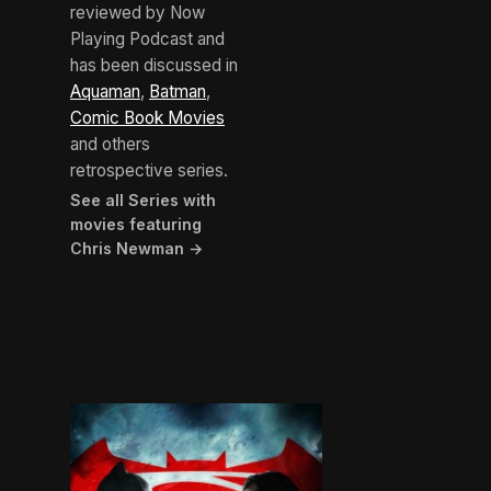
reviewed by Now
Playing Podcast and
has been discussed in
Aquaman
,
Batman
,
Comic Book Movies
and others
retrospective series.
See all Series with
movies featuring
Chris Newman →