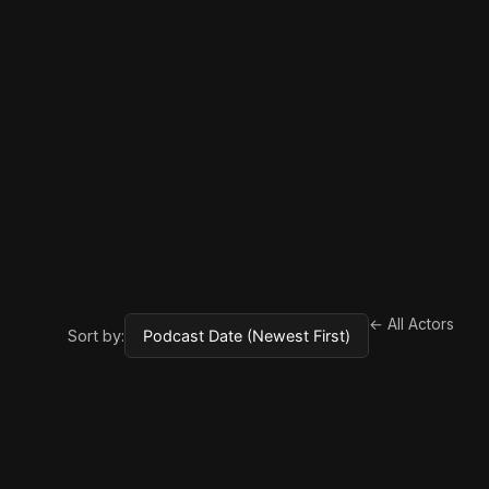
← All Actors
Sort by: