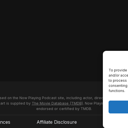
To provide 
and/or acce
to process 
consenting 
functions.
used on the Now Playing Podcast site, including actor, director and stud
 art is supplied by
The Movie Database (TMDB)
. Now Playing Podcast us
endorsed or certified by TMDB.
ences
Affiliate Disclosure
Terms of S