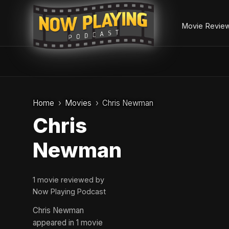
Movie Revie
Skip
to
Home
Movies
Chris Newman
content
Chris
Newman
1 movie reviewed by
Now Playing Podcast
Chris Newman
appeared in 1 movie