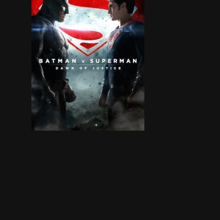
Fearing the actions of a god-like Super Hero le