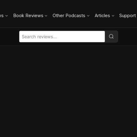
ws
Book Reviews
Other Podcasts
Articles
Support