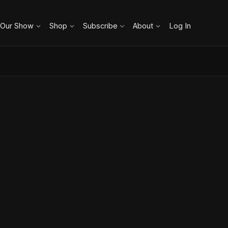
 Our Show
Shop
Subscribe
About
Log In