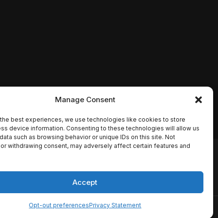
Manage Consent
the best experiences, we use technologies like cookies to store
ss device information. Consenting to these technologies will allow us
data such as browsing behavior or unique IDs on this site. Not
or withdrawing consent, may adversely affect certain features and
io names, synopses, release
es the TMDB API but is not
Accept
Opt-out preferences
Privacy Statement
ervice
Disclaimer
Home