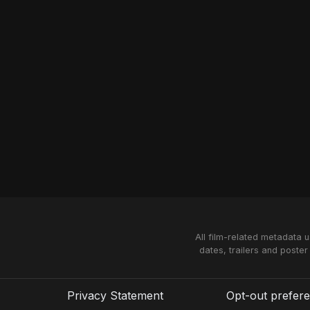
All film-related metadata 
dates, trailers and poster
Privacy Statement
Opt-out prefer