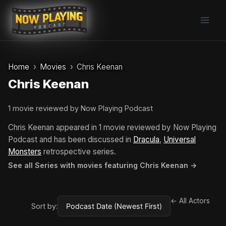
Skip
to
content
Home
Movies
Chris Keenan
Chris Keenan
1 movie reviewed by Now Playing Podcast
Chris Keenan appeared in 1 movie reviewed by Now Playing
Podcast and has been discussed in
Dracula
,
Universal
Monsters
retrospective series.
See all Series with movies featuring Chris Keenan →
← All Actors
Sort by: