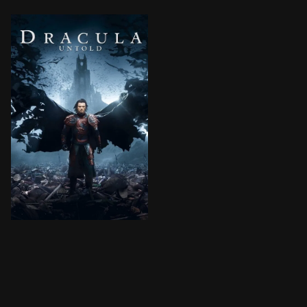
Vlad Tepes is a great hero, but when he learns the Su