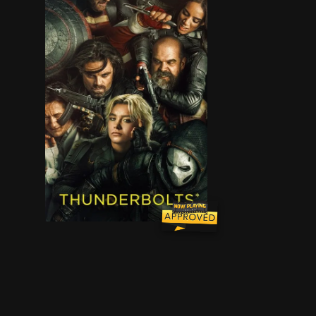
After finding themselves ensnared in a death tr