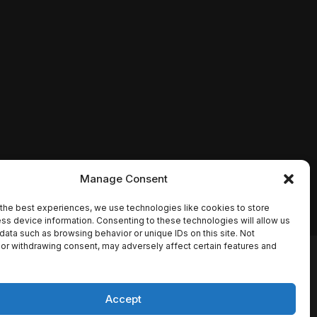
Manage Consent
the best experiences, we use technologies like cookies to store
ss device information. Consenting to these technologies will allow us
data such as browsing behavior or unique IDs on this site. Not
or withdrawing consent, may adversely affect certain features and
io names, synopses, release
es the TMDB API but is not
Accept