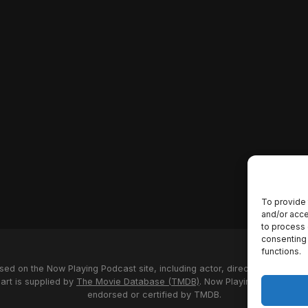
To provide 
and/or acce
to process 
consenting 
functions.
used on the Now Playing Podcast site, including actor, director and stud
 art is supplied by
The Movie Database (TMDB)
. Now Playing Podcast us
endorsed or certified by TMDB.