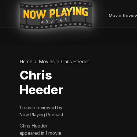
Movie Revie
Skip
to
Home
Movies
Chris Heeder
content
Chris
Heeder
1 movie reviewed by
Now Playing Podcast
Chris Heeder
appeared in 1 movie