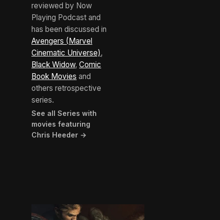
reviewed by Now
Playing Podcast and
has been discussed in
Avengers (Marvel
Cinematic Universe)
,
Black Widow
,
Comic
Book Movies
and
others retrospective
series.
See all Series with
movies featuring
Chris Heeder →