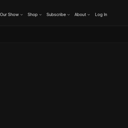
 Our Show
Shop
Subscribe
About
Log In