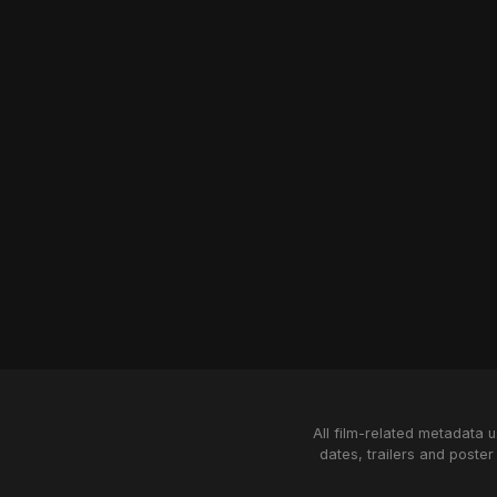
All film-related metadata 
dates, trailers and poster