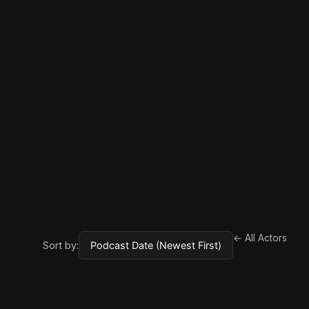
← All Actors
Sort by: