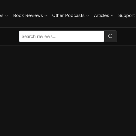
ws
Book Reviews
Other Podcasts
Articles
Support