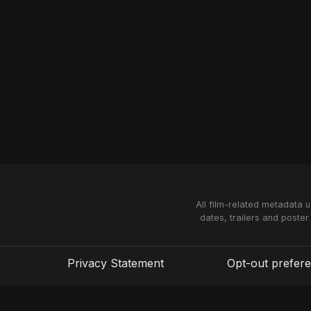
All film-related metadata 
dates, trailers and poster
Privacy Statement
Opt-out prefer