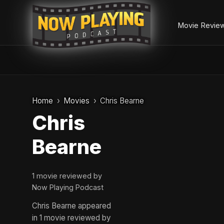
Movie Revie
Skip
to
Home
Movies
Chris Bearne
content
Chris
Bearne
1 movie reviewed by
Now Playing Podcast
Chris Bearne appeared
in 1 movie reviewed by