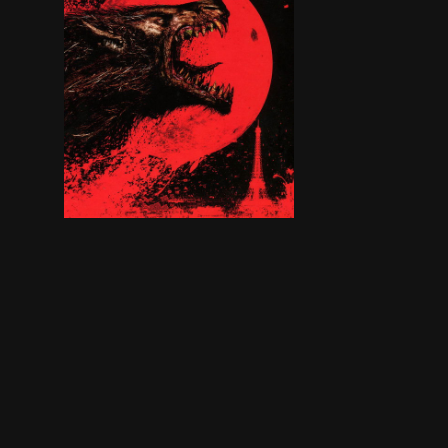
An American man unwittingly gets involved wit