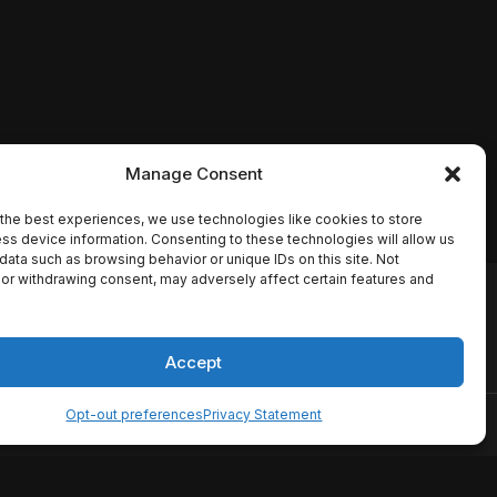
Manage Consent
the best experiences, we use technologies like cookies to store
ss device information. Consenting to these technologies will allow us
data such as browsing behavior or unique IDs on this site. Not
or withdrawing consent, may adversely affect certain features and
io names, synopses, release
es the TMDB API but is not
Accept
Opt-out preferences
Privacy Statement
ervice
Disclaimer
Home