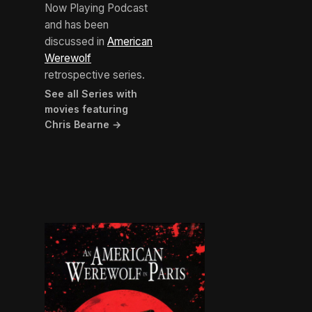
Now Playing Podcast
and has been
discussed in
American
Werewolf
retrospective series.
See all Series with
movies featuring
Chris Bearne →