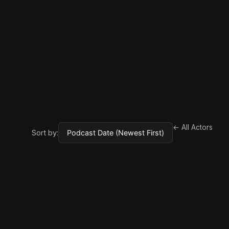
← All Actors
Sort by: