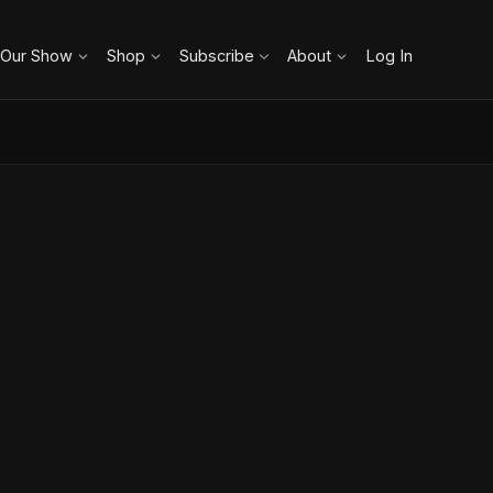
 Our Show
Shop
Subscribe
About
Log In