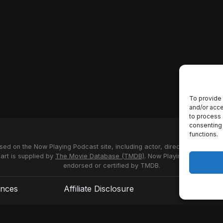
To provide 
and/or acce
to process 
consenting 
functions.
used on the Now Playing Podcast site, including actor, director and stud
 art is supplied by
The Movie Database (TMDB)
. Now Playing Podcast us
endorsed or certified by TMDB.
ences
Affiliate Disclosure
Terms of S