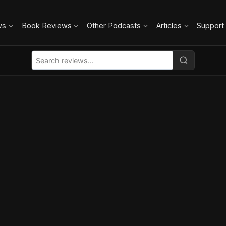
ws
Book Reviews
Other Podcasts
Articles
Support