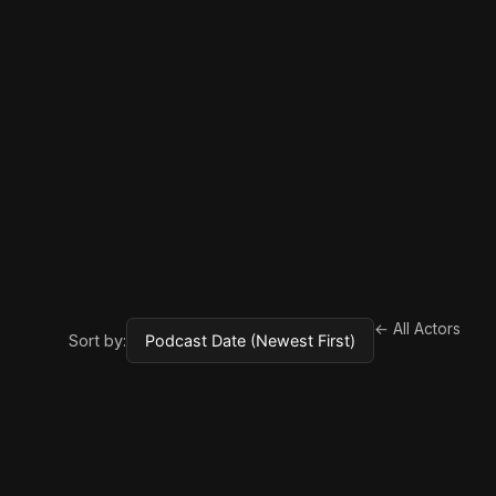
← All Actors
Sort by: