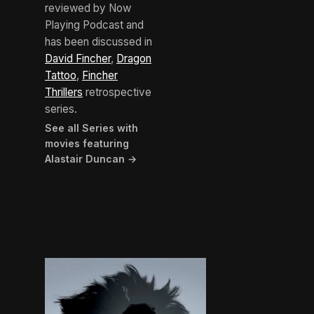
reviewed by Now
Playing Podcast and
has been discussed in
David Fincher
,
Dragon
Tattoo
,
Fincher
Thrillers
retrospective
series.
See all Series with
movies featuring
Alastair Duncan →