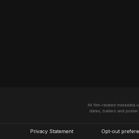
All film-related metadata 
dates, trailers and poster
Privacy Statement
Opt-out prefer