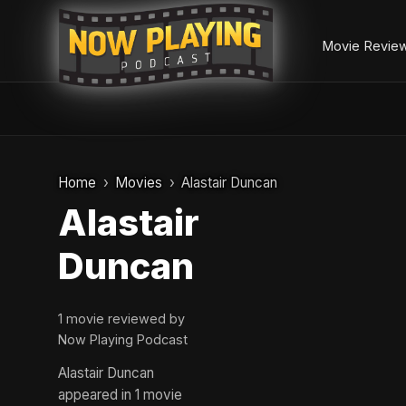
Movie Revie
Skip
to
Home
Movies
Alastair Duncan
content
Alastair
Duncan
1 movie reviewed by
Now Playing Podcast
Alastair Duncan
appeared in 1 movie