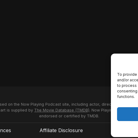
To provide 
and/or acce
to process 
consenting 
functions.
used on the Now Playing Podcast site, including actor, director and stud
 art is supplied by
The Movie Database (TMDB)
. Now Playing Podcast us
endorsed or certified by TMDB.
ences
Affiliate Disclosure
Terms of S