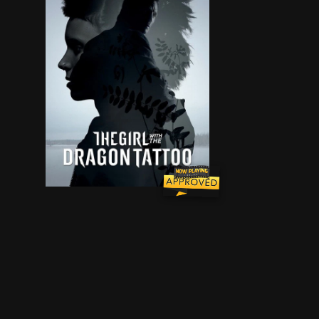
Disgraced journalist Mikael Blomkvist investig