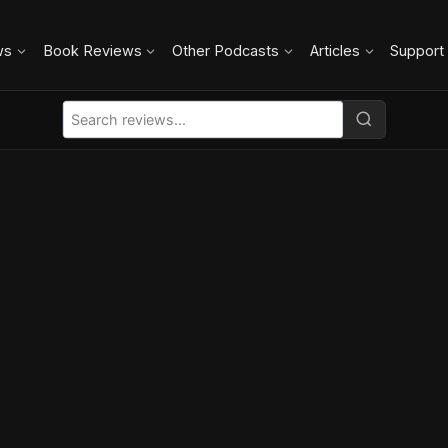
ws
Book Reviews
Other Podcasts
Articles
Support