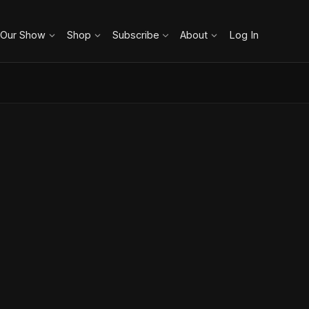
 Our Show
Shop
Subscribe
About
Log In