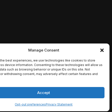
Manage Consent
the best experiences, we use technologies like cookies to store
ss device information. Consenting to these technologies will allow us
data such as browsing behavior or unique IDs on this site. Not
or withdrawing consent, may adversely affect certain features and
io names, synopses, release
es the TMDB API but is not
Accept
Opt-out preferences
Privacy Statement
ervice
Disclaimer
Home