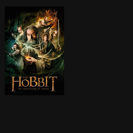
The Dwarves, Bilbo and Gandalf have successfully esc