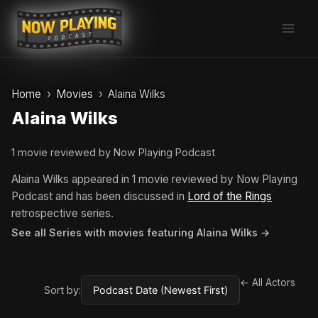
Skip
to
content
Home
Movies
Alaina Wilks
Alaina Wilks
1 movie reviewed by Now Playing Podcast
Alaina Wilks appeared in 1 movie reviewed by Now Playing
Podcast and has been discussed in
Lord of the Rings
retrospective series.
See all Series with movies featuring Alaina Wilks →
← All Actors
Sort by: