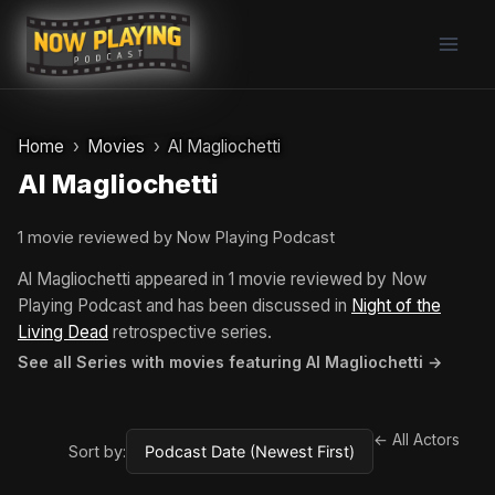
Skip
to
content
Home
Movies
Al Magliochetti
Al Magliochetti
1 movie reviewed by Now Playing Podcast
Al Magliochetti appeared in 1 movie reviewed by Now
Playing Podcast and has been discussed in
Night of the
Living Dead
retrospective series.
See all Series with movies featuring Al Magliochetti →
← All Actors
Sort by: