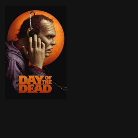
As the world is overrun by zombies, scientists and m