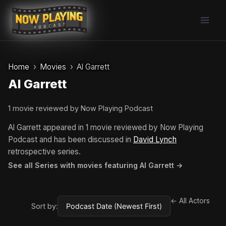
Skip
to
content
Home
Movies
Al Garrett
Al Garrett
1 movie reviewed by Now Playing Podcast
Al Garrett appeared in 1 movie reviewed by Now Playing
Podcast and has been discussed in
David Lynch
retrospective series.
See all Series with movies featuring Al Garrett →
← All Actors
Sort by: