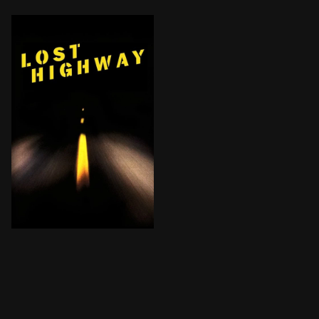
A tormented jazz musician finds himself lost in an en