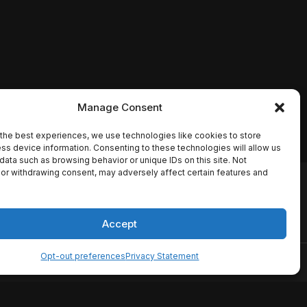
Manage Consent
the best experiences, we use technologies like cookies to store
ss device information. Consenting to these technologies will allow us
data such as browsing behavior or unique IDs on this site. Not
or withdrawing consent, may adversely affect certain features and
io names, synopses, release
es the TMDB API but is not
Accept
Opt-out preferences
Privacy Statement
ervice
Disclaimer
Home