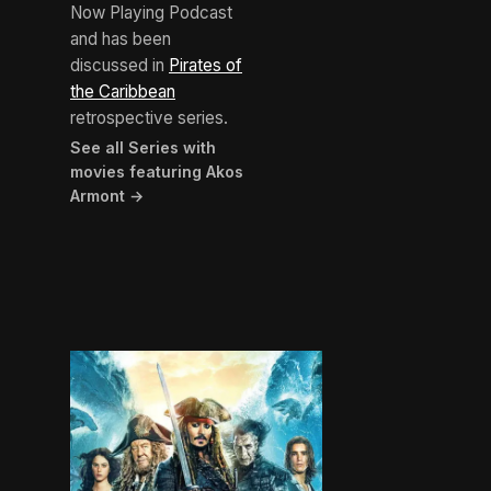
Now Playing Podcast
and has been
discussed in
Pirates of
the Caribbean
retrospective series.
See all Series with
movies featuring Akos
Armont →