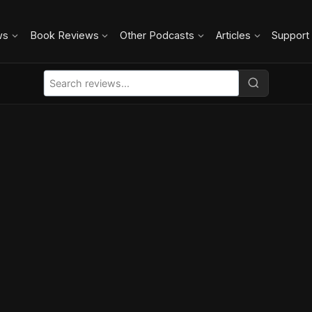
ws
Book Reviews
Other Podcasts
Articles
Support