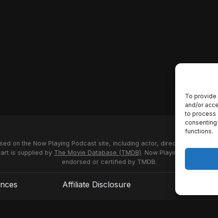
To provide 
and/or acce
to process 
consenting 
functions.
used on the Now Playing Podcast site, including actor, director and stud
 art is supplied by
The Movie Database (TMDB)
. Now Playing Podcast us
endorsed or certified by TMDB.
ences
Affiliate Disclosure
Terms of S