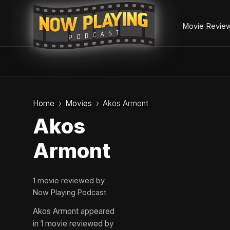
Movie Revie
Skip
to
Home
Movies
Akos Armont
content
Akos
Armont
1 movie reviewed by
Now Playing Podcast
Akos Armont appeared
in 1 movie reviewed by