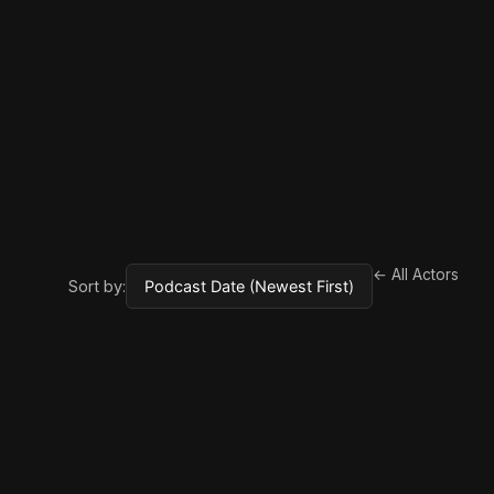
← All Actors
Sort by: