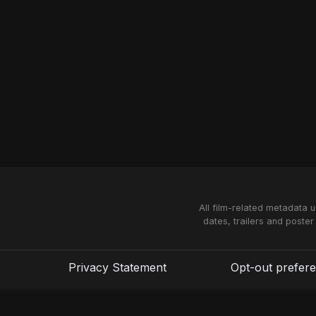
All film-related metadata 
dates, trailers and poster
Privacy Statement
Opt-out prefer