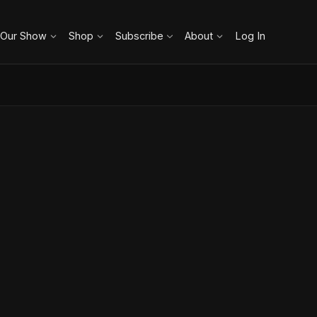
 Our Show
Shop
Subscribe
About
Log In