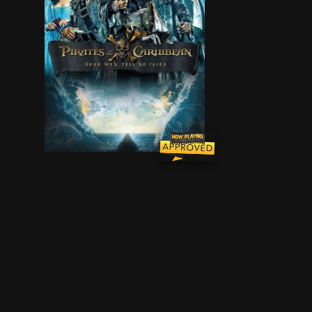
Thrust into an all-new adventure, a down-on-his-