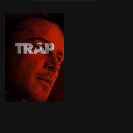
A father and teen daughter attend a pop concert, where