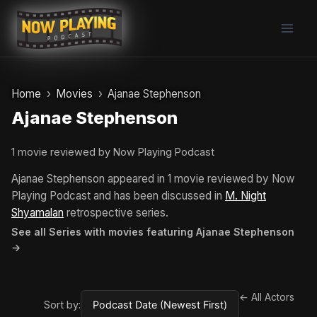
Skip
to
content
Home
Movies
Ajanae Stephenson
Ajanae Stephenson
1 movie reviewed by Now Playing Podcast
Ajanae Stephenson appeared in 1 movie reviewed by Now
Playing Podcast and has been discussed in
M. Night
Shyamalan
retrospective series.
See all Series with movies featuring Ajanae Stephenson
→
← All Actors
Sort by: