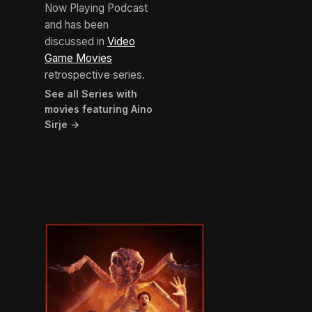
Now Playing Podcast
and has been
discussed in
Video
Game Movies
retrospective series.
See all Series with
movies featuring Aino
Sirje →