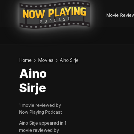
Movie Revie
Skip
to
Home
Movies
Aino Sirje
content
Aino
Sirje
1 movie reviewed by
Now Playing Podcast
Aino Sirje appeared in 1
movie reviewed by