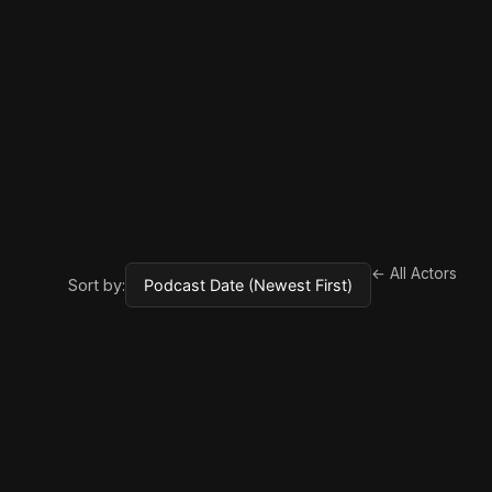
← All Actors
Sort by: