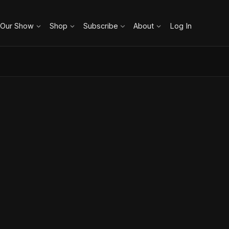
 Our Show
Shop
Subscribe
About
Log In