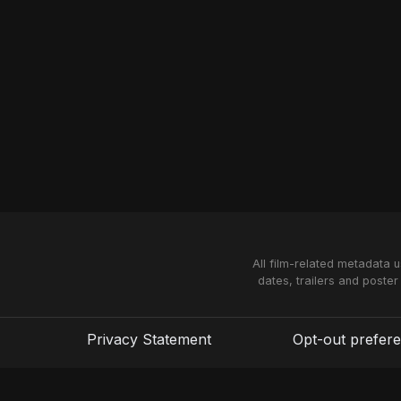
All film-related metadata 
dates, trailers and poster
Privacy Statement
Opt-out prefer