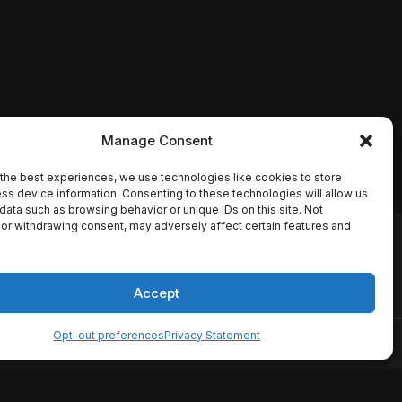
Manage Consent
the best experiences, we use technologies like cookies to store
ss device information. Consenting to these technologies will allow us
data such as browsing behavior or unique IDs on this site. Not
or withdrawing consent, may adversely affect certain features and
io names, synopses, release
es the TMDB API but is not
Accept
Opt-out preferences
Privacy Statement
ervice
Disclaimer
Home