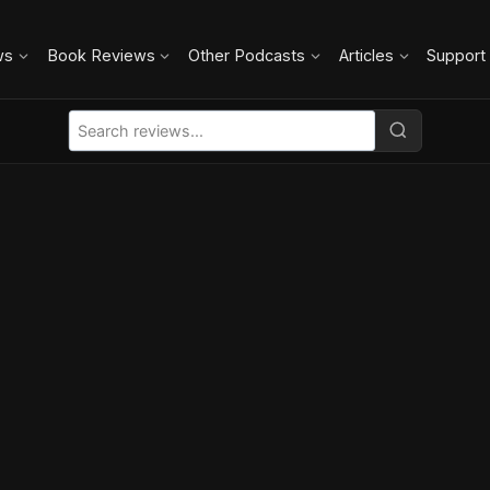
ws
Book Reviews
Other Podcasts
Articles
Support