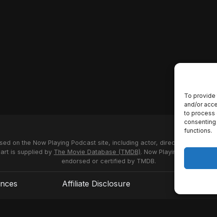
To provide 
and/or acce
to process 
consenting 
functions.
used on the Now Playing Podcast site, including actor, director and stud
 art is supplied by
The Movie Database (TMDB)
. Now Playing Podcast us
endorsed or certified by TMDB.
ences
Affiliate Disclosure
Terms of S