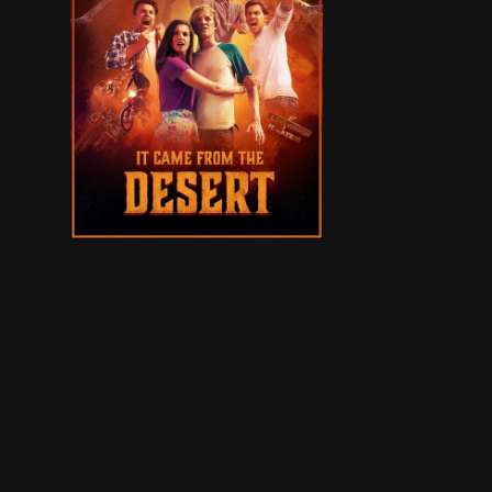
New Mexico, present day. Brian and Lukas are of