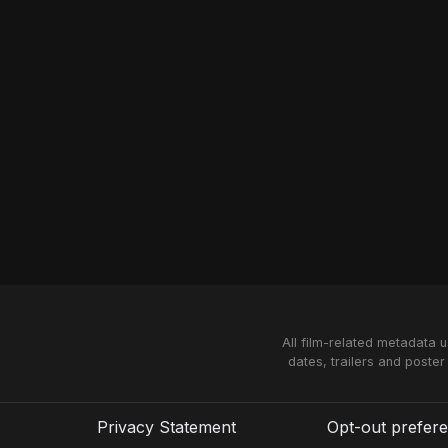
All film-related metadata 
dates, trailers and poster
Privacy Statement
Opt-out prefer