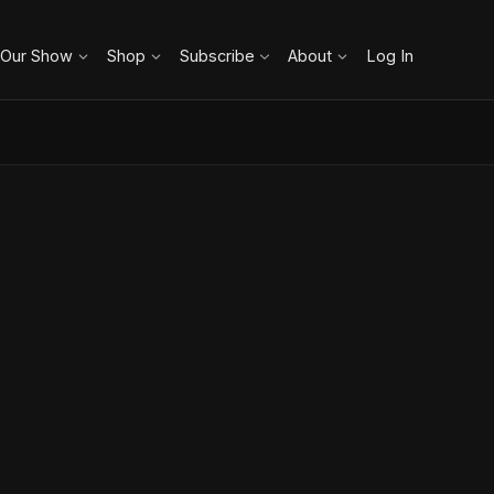
 Our Show
Shop
Subscribe
About
Log In