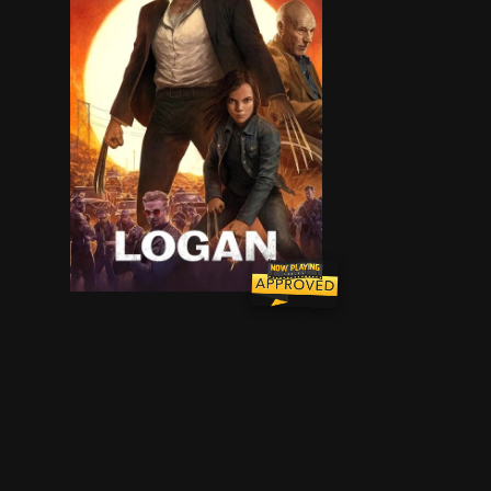
In the near future, a weary Logan cares for an 