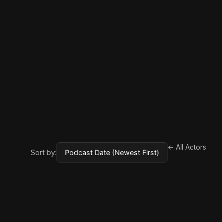
← All Actors
Sort by: