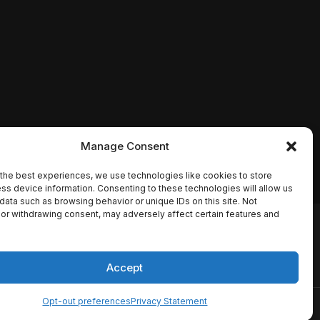
Manage Consent
the best experiences, we use technologies like cookies to store
ss device information. Consenting to these technologies will allow us
data such as browsing behavior or unique IDs on this site. Not
or withdrawing consent, may adversely affect certain features and
io names, synopses, release
es the TMDB API but is not
Accept
Opt-out preferences
Privacy Statement
ervice
Disclaimer
Home