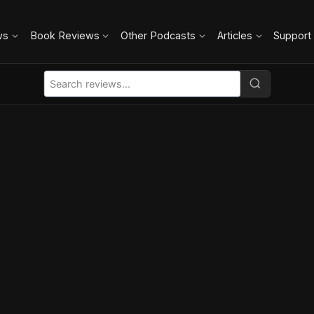
ws
Book Reviews
Other Podcasts
Articles
Support