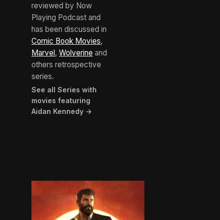
reviewed by Now
Playing Podcast and
has been discussed in
Comic Book Movies
,
Marvel
,
Wolverine
and
others retrospective
series.
See all Series with
movies featuring
Aidan Kennedy →