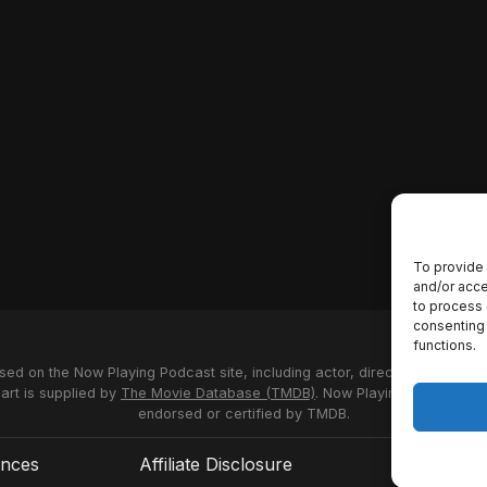
To provide 
and/or acce
to process 
consenting 
functions.
used on the Now Playing Podcast site, including actor, director and stud
 art is supplied by
The Movie Database (TMDB)
. Now Playing Podcast us
endorsed or certified by TMDB.
ences
Affiliate Disclosure
Terms of S