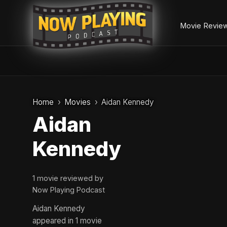
Movie Revie
Skip
to
Home
Movies
Aidan Kennedy
content
Aidan
Kennedy
1 movie reviewed by
Now Playing Podcast
Aidan Kennedy
appeared in 1 movie