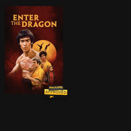
A martial artist agrees to spy on a reclusive crime lor