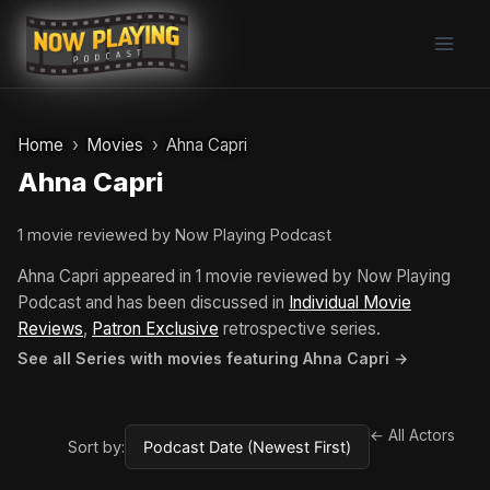
Skip
to
content
Home
Movies
Ahna Capri
Ahna Capri
1 movie reviewed by Now Playing Podcast
Ahna Capri appeared in 1 movie reviewed by Now Playing
Podcast and has been discussed in
Individual Movie
Reviews
,
Patron Exclusive
retrospective series.
See all Series with movies featuring Ahna Capri →
← All Actors
Sort by: