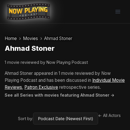
Skip
to
content
Home
Movies
Ahmad Stoner
Ahmad Stoner
1 movie reviewed by Now Playing Podcast
Ahmad Stoner appeared in 1 movie reviewed by Now
Playing Podcast and has been discussed in
Individual Movie
Reviews
,
Patron Exclusive
retrospective series.
See all Series with movies featuring Ahmad Stoner →
← All Actors
Sort by: