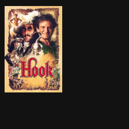
The boy who wasn't supposed to grow up—Peter Pan—do