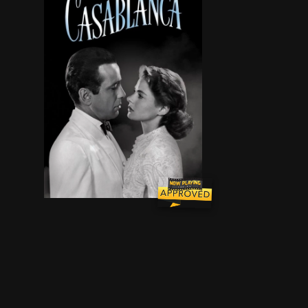
In Casablanca, Morocco in December 1941, a cy