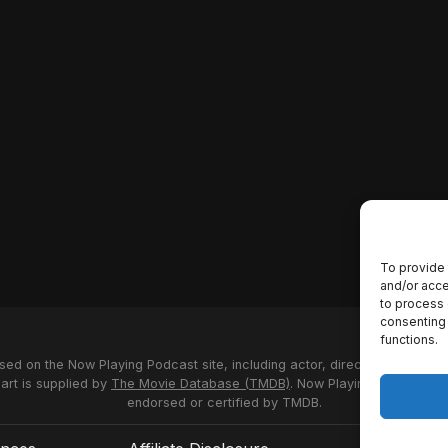
To provide 
and/or acce
to process 
consenting 
functions.
used on the Now Playing Podcast site, including actor, director and stud
 art is supplied by
The Movie Database (TMDB)
. Now Playing Podcast us
endorsed or certified by TMDB.