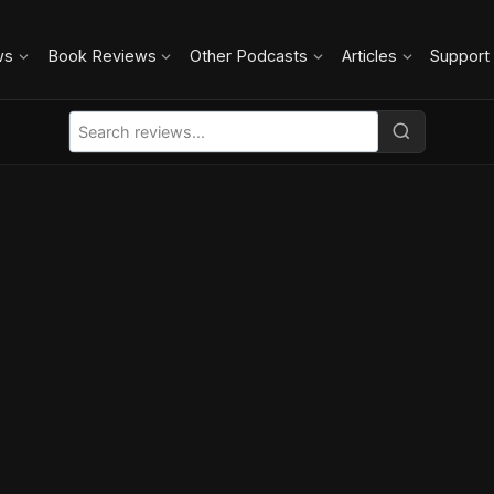
ws
Book Reviews
Other Podcasts
Articles
Support