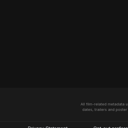
All film-related metadata 
dates, trailers and poster