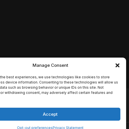
Manage Consent
the best experiences, we use technologies like cookies to store
ss device information. Consenting to these technologies will allow us
data such as browsing behavior or unique IDs on this site. Not
or withdrawing consent, may adversely affect certain features and
io names, synopses, release
es the TMDB API but is not
Accept
Opt-out preferences
Privacy Statement