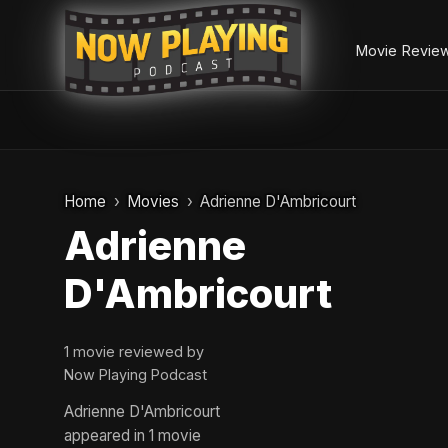
Movie Revie
Skip
to
Home
Movies
Adrienne D'Ambricourt
content
Adrienne
D'Ambricourt
1 movie reviewed by
Now Playing Podcast
Adrienne D'Ambricourt
appeared in 1 movie