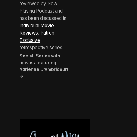
reviewed by Now
Playing Podcast and
has been discussed in
Individual Movie
Reviews
,
Patron
Exclusive
retrospective series.
See all Series with
movies featuring
Adrienne D'Ambricourt
→