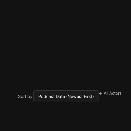
← All Actors
Sort by: