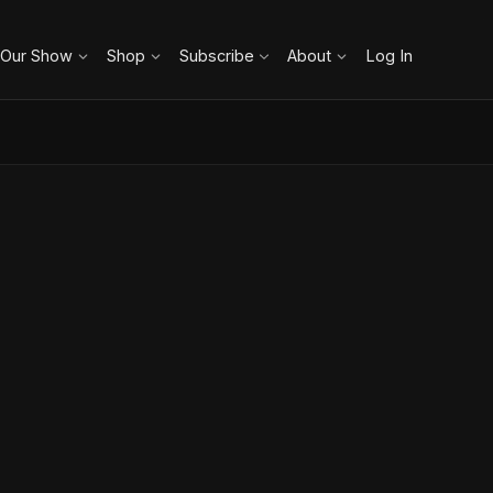
 Our Show
Shop
Subscribe
About
Log In