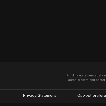
All film-related metadata 
dates, trailers and poster
Privacy Statement
Opt-out prefer