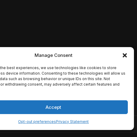
Manage Consent
the best experiences, we use technologies like cookies to store
ss device information. Consenting to these technologies will allow us
data such as browsing behavior or unique IDs on this site. Not
or withdrawing consent, may adversely affect certain features and
io names, synopses, release
es the TMDB API but is not
Accept
Opt-out preferences
Privacy Statement
ervice
Disclaimer
Home