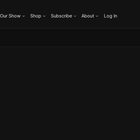
 Our Show
Shop
Subscribe
About
Log In