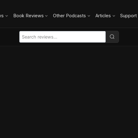
ws
Book Reviews
Other Podcasts
Articles
Support