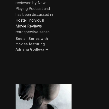
reviewed by Now
Playing Podcast and
has been discussed in
Hostel
,
Individual
Movie Reviews
retrospective series.
See all Series with
movies featuring
Adriana Godlova →