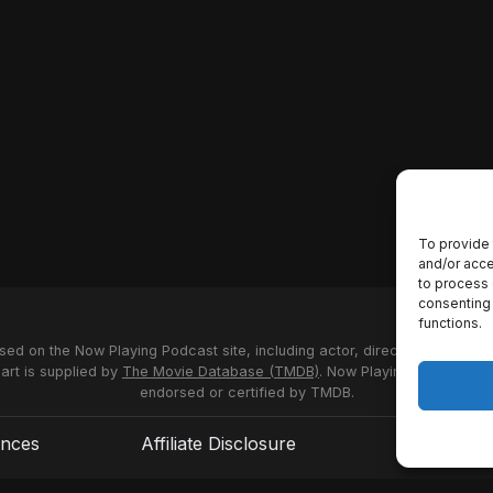
To provide 
and/or acce
to process 
consenting 
functions.
used on the Now Playing Podcast site, including actor, director and stud
 art is supplied by
The Movie Database (TMDB)
. Now Playing Podcast us
endorsed or certified by TMDB.
ences
Affiliate Disclosure
Terms of S