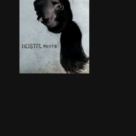
Three American college students studying abroad