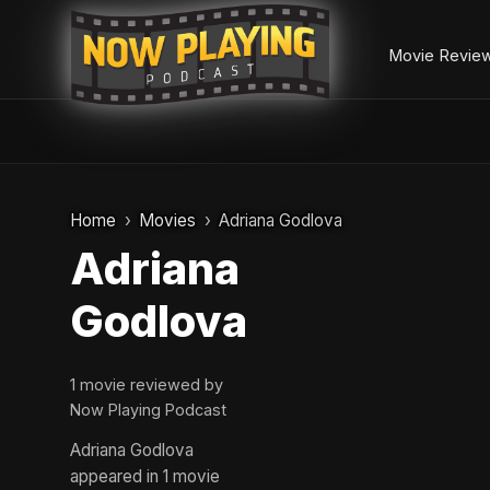
Movie Revie
Skip
to
Home
Movies
Adriana Godlova
content
Adriana
Godlova
1 movie reviewed by
Now Playing Podcast
Adriana Godlova
appeared in 1 movie