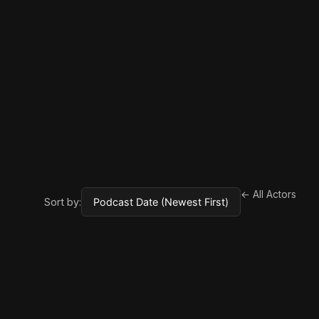
← All Actors
Sort by: