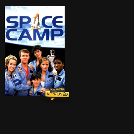
Andie Bergstrom, an astronaut eagerly awaiting her f