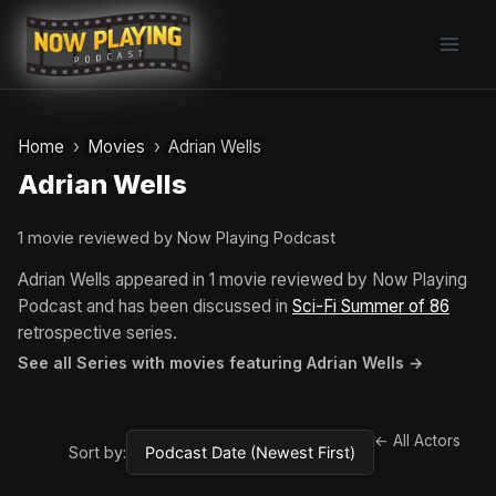
Skip
to
content
Home
Movies
Adrian Wells
Adrian Wells
1 movie reviewed by Now Playing Podcast
Adrian Wells appeared in 1 movie reviewed by Now Playing
Podcast and has been discussed in
Sci-Fi Summer of 86
retrospective series.
See all Series with movies featuring Adrian Wells →
← All Actors
Sort by: