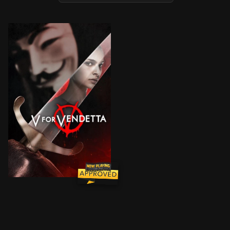
In a world in which Great Britain has become a fascis