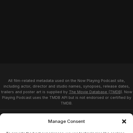
All film-related metadata used on the Now Playing Podcast site,
including actor, director and studio names, synopses, release dates,
trailers and poster art is supplied by
The Movie Database (TMDB)
. Now
Playing Podcast uses the TMDB API but is not endorsed or certified by
TMDB.
Privacy Statement
Opt-out preferences
Manage Consent
Affiliate Disclosure
Terms of Service
Disclaimer
Home