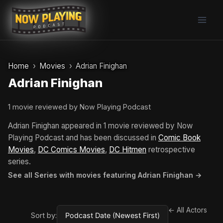
Skip
to
content
Home
Movies
Adrian Finighan
Adrian Finighan
1 movie reviewed by Now Playing Podcast
Adrian Finighan appeared in 1 movie reviewed by Now
Playing Podcast and has been discussed in
Comic Book
Movies
,
DC Comics Movies
,
DC Hitmen
retrospective
series.
See all Series with movies featuring Adrian Finighan →
← All Actors
Sort by: