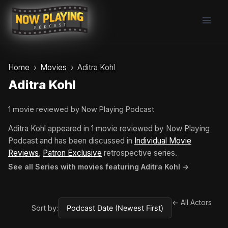
Skip
to
content
Home
Movies
Aditra Kohl
Aditra Kohl
1 movie reviewed by Now Playing Podcast
Aditra Kohl appeared in 1 movie reviewed by Now Playing
Podcast and has been discussed in
Individual Movie
Reviews
,
Patron Exclusive
retrospective series.
See all Series with movies featuring Aditra Kohl →
← All Actors
Sort by: