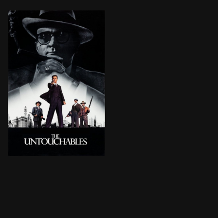
Elliot Ness, an ambitious prohibition agent, is determ