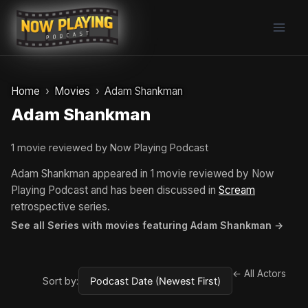
Skip
to
content
Home
Movies
Adam Shankman
Adam Shankman
1 movie reviewed by Now Playing Podcast
Adam Shankman appeared in 1 movie reviewed by Now
Playing Podcast and has been discussed in
Scream
retrospective series.
See all Series with movies featuring Adam Shankman →
← All Actors
Sort by: