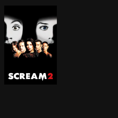
Two years after the Woodsboro murders, Sidney Presco