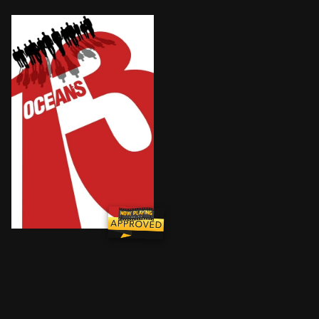
Danny Ocean's team of criminals are back and composi