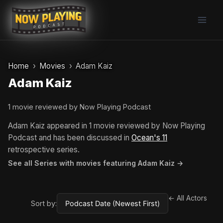
Skip
to
content
Home
Movies
Adam Kaiz
Adam Kaiz
1 movie reviewed by Now Playing Podcast
Adam Kaiz appeared in 1 movie reviewed by Now Playing
Podcast and has been discussed in
Ocean's 11
retrospective series.
See all Series with movies featuring Adam Kaiz →
← All Actors
Sort by: