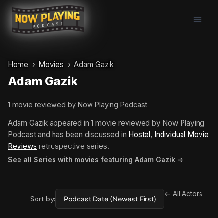
Skip
to
content
Home
Movies
Adam Gazik
Adam Gazik
1 movie reviewed by Now Playing Podcast
Adam Gazik appeared in 1 movie reviewed by Now Playing
Podcast and has been discussed in
Hostel
,
Individual Movie
Reviews
retrospective series.
See all Series with movies featuring Adam Gazik →
← All Actors
Sort by: