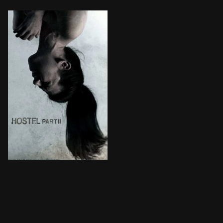
Three American college students studying abroad are l