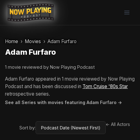
Skip
to
content
Home
Movies
Adam Furfaro
Adam Furfaro
1 movie reviewed by Now Playing Podcast
Adam Furfaro appeared in 1 movie reviewed by Now Playing
Podcast and has been discussed in
Tom Cruise '80s Star
retrospective series.
See all Series with movies featuring Adam Furfaro →
← All Actors
Sort by: