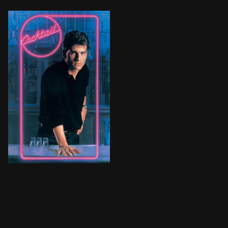
After being discharged from the Army, Brian Flanagan