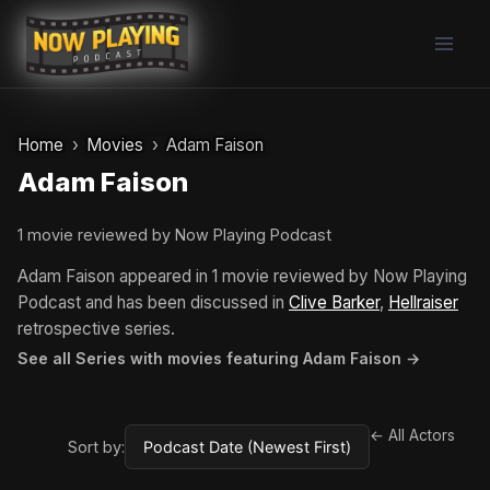
Skip
to
content
Home
Movies
Adam Faison
Adam Faison
1 movie reviewed by Now Playing Podcast
Adam Faison appeared in 1 movie reviewed by Now Playing
Podcast and has been discussed in
Clive Barker
,
Hellraiser
retrospective series.
See all Series with movies featuring Adam Faison →
← All Actors
Sort by: