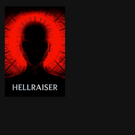
A young woman struggling with addiction comes into p