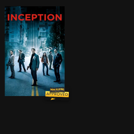
Cobb, a skilled thief who commits corporate espionage 