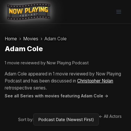
Skip
to
content
Home
Movies
Adam Cole
Adam Cole
1 movie reviewed by Now Playing Podcast
Adam Cole appeared in 1 movie reviewed by Now Playing
Podcast and has been discussed in
Christopher Nolan
retrospective series.
See all Series with movies featuring Adam Cole →
← All Actors
Sort by: