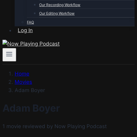
Our Recording Workflow
Our Editing Workflow
FAQ
Log In
Home
Movies
Adam Boyer
Adam Boyer
1 movie reviewed by Now Playing Podcast