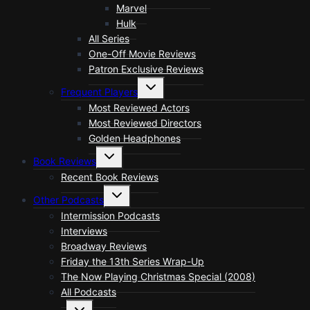
Marvel
Hulk
All Series
One-Off Movie Reviews
Patron Exclusive Reviews
Toggle
Frequent Players
child
menu
Most Reviewed Actors
Most Reviewed Directors
Golden Headphones
Toggle
Book Reviews
child
menu
Recent Book Reviews
Toggle
Other Podcasts
child
menu
Intermission Podcasts
Interviews
Broadway Reviews
Friday the 13th Series Wrap-Up
The Now Playing Christmas Special (2008)
All Podcasts
Toggle