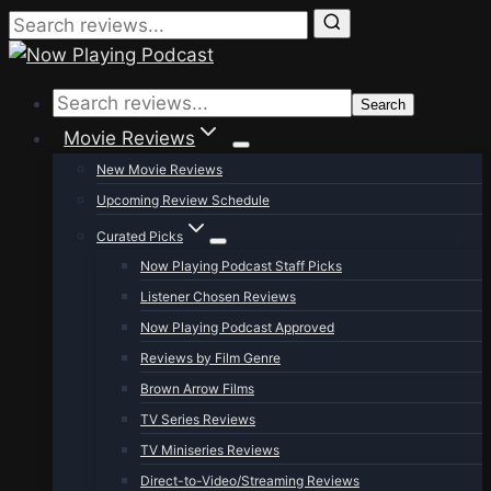
Skip
to
Search
content
Movie Reviews
New Movie Reviews
Upcoming Review Schedule
Curated Picks
Now Playing Podcast Staff Picks
Listener Chosen Reviews
Now Playing Podcast Approved
Reviews by Film Genre
Brown Arrow Films
TV Series Reviews
TV Miniseries Reviews
Direct-to-Video/Streaming Reviews