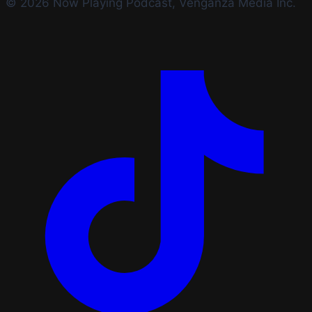
© 2026 Now Playing Podcast, Venganza Media Inc.