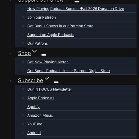
Now Playing Podcast Summer/Fall 2026 Donation Drive
Join our Patreon
Get Bonus Shows in our Patreon Store
Support on Apple Podcasts
Our Patrons
Shop
Get Now Playing Merch
Get Bonus Podcasts in our Patreon Digital Store
Subscribe
Our IN FOCUS Newsletter
Apple Podcasts
Spotify
Amazon Music
YouTube
Android