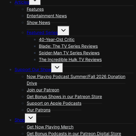
Articles
child
menu
Features
Entertainment News
Show News
Toggle
Featured Series
child
menu
40-Year-Old Critic
Blade: The TV Series Reviews
Spider-Man TV Series Reviews
The Incredible Hulk TV Reviews
Toggle
Support Our Show
child
menu
Now Playing Podcast Summer/Fall 2026 Donation
Drive
Join our Patreon
Get Bonus Shows in our Patreon Store
Support on Apple Podcasts
Our Patrons
Toggle
Shop
child
menu
Get Now Playing Merch
Get Bonus Podcasts in our Patreon Digital Store