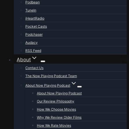
Podbean
TuneIn
iHeartRadio
Pocket Casts
Podchaser
Audacy
RSS Feed
About
Contact Us
The Now Playing Podcast Team
About Now Playing Podcast
About Now Playing Podcast
Our Review Philosophy
How We Choose Movies
Why We Review Older Films
How We Rate Movies