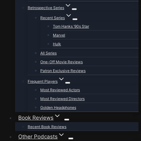
Retrospective Series
Recent Series
Tom Hanks ’90s Star
Marvel
Hulk
All Series
One-Off Movie Reviews
Patron Exclusive Reviews
Frequent Players
Most Reviewed Actors
Most Reviewed Directors
Golden Headphones
Book Reviews
Recent Book Reviews
Other Podcasts