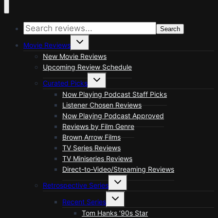
Search
Toggle
Movie Reviews
child
menu
New Movie Reviews
Upcoming Review Schedule
Toggle
Curated Picks
child
menu
Now Playing Podcast Staff Picks
Listener Chosen Reviews
Now Playing Podcast Approved
Reviews by Film Genre
Brown Arrow Films
TV Series Reviews
TV Miniseries Reviews
Direct-to-Video/Streaming Reviews
Toggle
Retrospective Series
child
menu
Toggle
Recent Series
child
menu
Tom Hanks ’90s Star