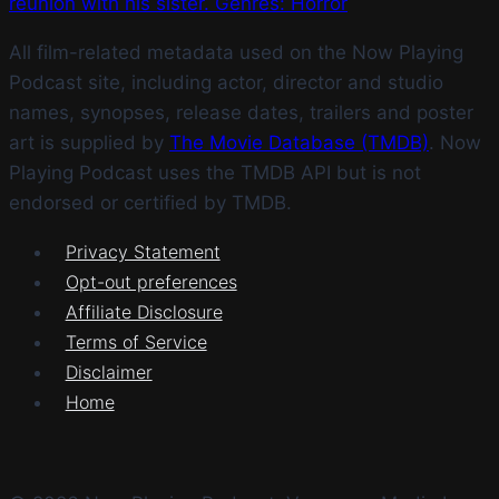
reunion with his sister. Genres: Horror
All film-related metadata used on the Now Playing
Podcast site, including actor, director and studio
names, synopses, release dates, trailers and poster
art is supplied by
The Movie Database (TMDB)
. Now
Playing Podcast uses the TMDB API but is not
endorsed or certified by TMDB.
Privacy Statement
Opt-out preferences
Affiliate Disclosure
Terms of Service
Disclaimer
Home