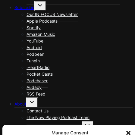
Toggle
Subscribe
child
menu
Our IN FOCUS Newsletter
Apple Podcasts
Spotify
Amazon Music
YouTube
Android
Podbean
TuneIn
iHeartRadio
Pocket Casts
Podchaser
Audacy
RSS Feed
Toggle
About
child
menu
Contact Us
The Now Playing Podcast Team
Toggle
About Now Playing Podcast
child
Manage Consent
menu
About Now Playing Podcast