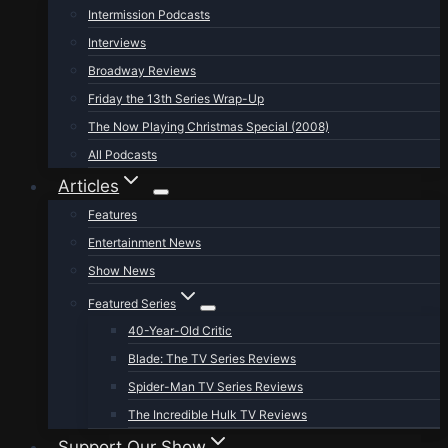
Intermission Podcasts
Interviews
Broadway Reviews
Friday the 13th Series Wrap-Up
The Now Playing Christmas Special (2008)
All Podcasts
Articles
Features
Entertainment News
Show News
Featured Series
40-Year-Old Critic
Blade: The TV Series Reviews
Spider-Man TV Series Reviews
The Incredible Hulk TV Reviews
Support Our Show