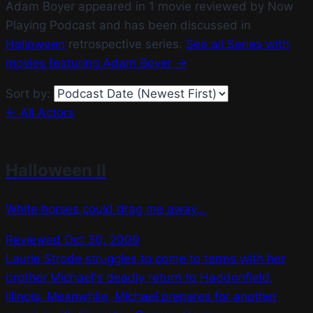
Adam Boyer appeared in 1 movie reviewed by Now
Playing Podcast and has been discussed in
Halloween
retrospective series.
See all Series with
movies featuring Adam Boyer →
Sort by:
← All Actors
Halloween II
White horses could drag me away...
Reviewed Oct 30, 2009
Laurie Strode struggles to come to terms with her
brother Michael's deadly return to Haddonfield,
Illinois. Meanwhile, Michael prepares for another