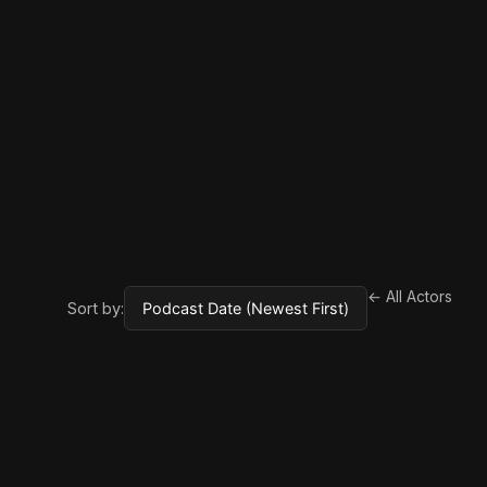
← All Actors
Sort by: