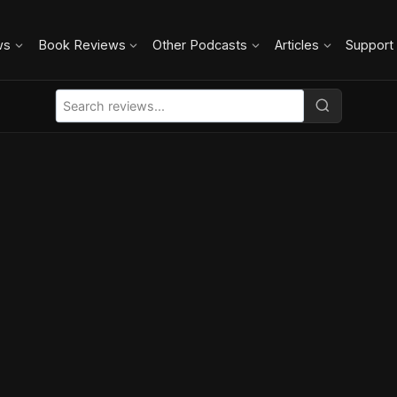
ws
Book Reviews
Other Podcasts
Articles
Support