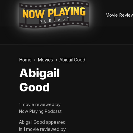
Movie Revie
Skip
to
Home
Movies
Abigail Good
content
Abigail
Good
1 movie reviewed by
Now Playing Podcast
Abigail Good appeared
in 1 movie reviewed by