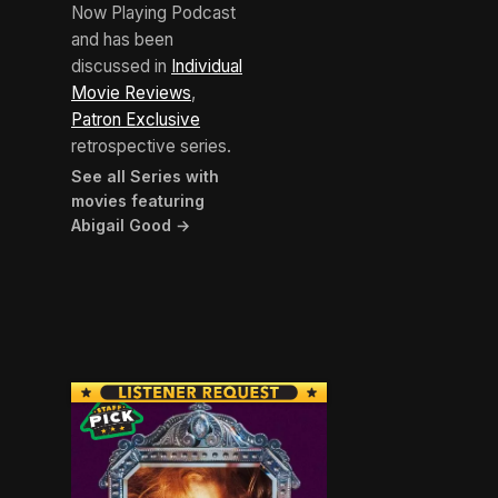
Now Playing Podcast
and has been
discussed in
Individual
Movie Reviews
,
Patron Exclusive
retrospective series.
See all Series with
movies featuring
Abigail Good →