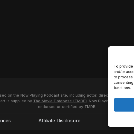
To provide 
and/or acce
to process 
consenting 
functions.
used on the Now Playing Podcast site, including actor, director and stud
 art is supplied by
The Movie Database (TMDB)
. Now Playing Podcast us
endorsed or certified by TMDB.
ences
Affiliate Disclosure
Terms of S