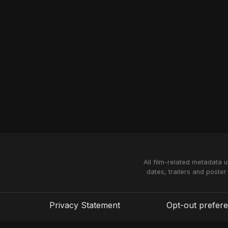
All film-related metadata 
dates, trailers and poster
Privacy Statement
Opt-out prefer