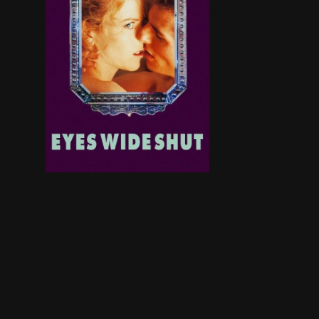
After Dr. Bill Harford's wife, Alice, admits to