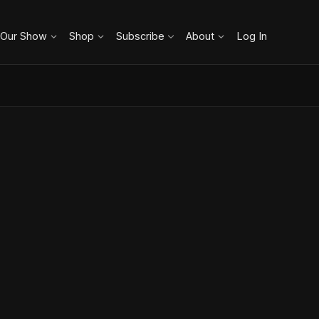
 Our Show
Shop
Subscribe
About
Log In