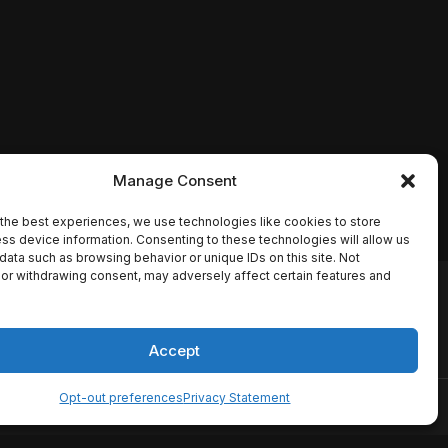
Manage Consent
the best experiences, we use technologies like cookies to store
ss device information. Consenting to these technologies will allow us
data such as browsing behavior or unique IDs on this site. Not
or withdrawing consent, may adversely affect certain features and
io names, synopses, release
es the TMDB API but is not
Accept
Opt-out preferences
Privacy Statement
ervice
Disclaimer
Home