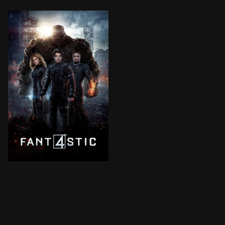
Four young outsiders teleport to a dangerous universe