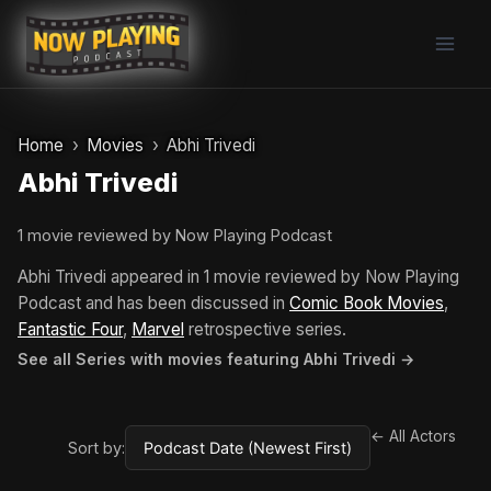
Skip
to
content
Home
Movies
Abhi Trivedi
Abhi Trivedi
1 movie reviewed by Now Playing Podcast
Abhi Trivedi appeared in 1 movie reviewed by Now Playing
Podcast and has been discussed in
Comic Book Movies
,
Fantastic Four
,
Marvel
retrospective series.
See all Series with movies featuring Abhi Trivedi →
← All Actors
Sort by: