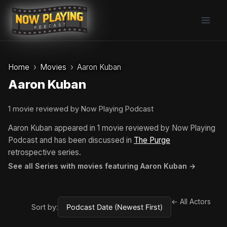
Skip
to
content
Home
Movies
Aaron Kuban
Aaron Kuban
1 movie reviewed by Now Playing Podcast
Aaron Kuban appeared in 1 movie reviewed by Now Playing
Podcast and has been discussed in
The Purge
retrospective series.
See all Series with movies featuring Aaron Kuban →
← All Actors
Sort by: