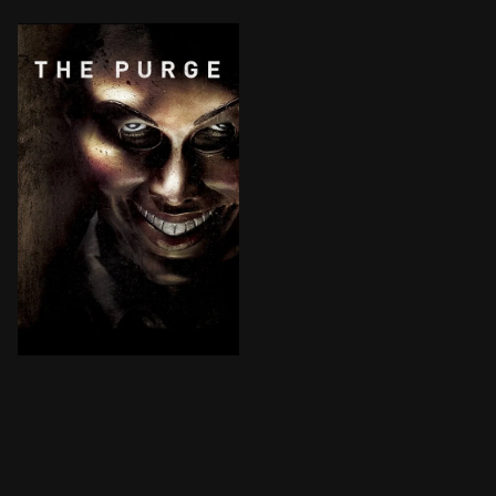
Given the country's overcrowded prisons, the U.S. gove