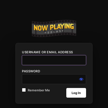
USERNAME OR EMAIL ADDRESS
PASSWORD
Remember Me