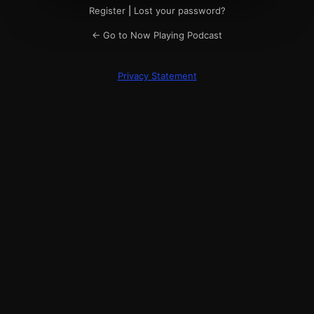
Register
|
Lost your password?
← Go to Now Playing Podcast
Privacy Statement