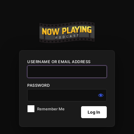
Log
In
USERNAME OR EMAIL ADDRESS
PASSWORD
Remember Me