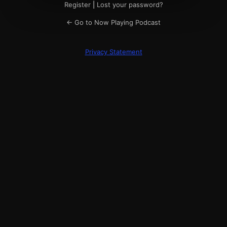
Register
|
Lost your password?
← Go to Now Playing Podcast
Privacy Statement