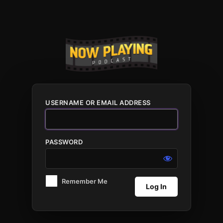
Log
In
USERNAME OR EMAIL ADDRESS
PASSWORD
Remember Me