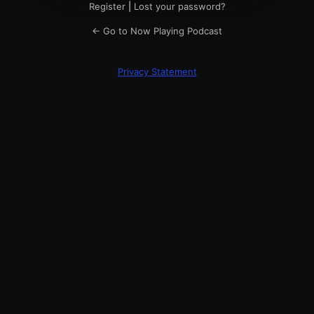
Register
|
Lost your password?
← Go to Now Playing Podcast
Privacy Statement