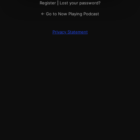
Register
|
Lost your password?
← Go to Now Playing Podcast
Privacy Statement