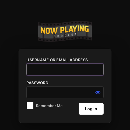
Log
In
USERNAME OR EMAIL ADDRESS
PASSWORD
Remember Me