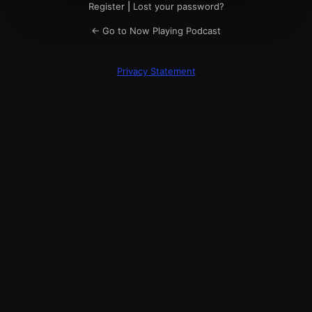
Register
|
Lost your password?
← Go to Now Playing Podcast
Privacy Statement