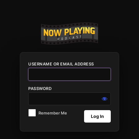
Log
In
USERNAME OR EMAIL ADDRESS
PASSWORD
Remember Me