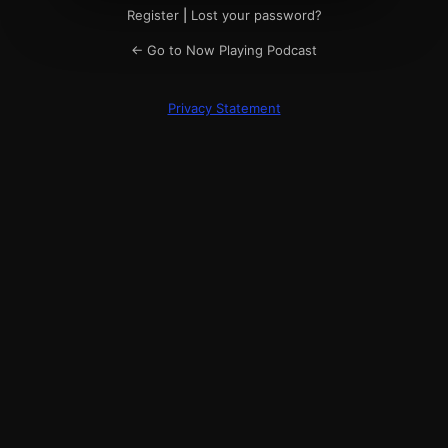
Register
|
Lost your password?
← Go to Now Playing Podcast
Privacy Statement