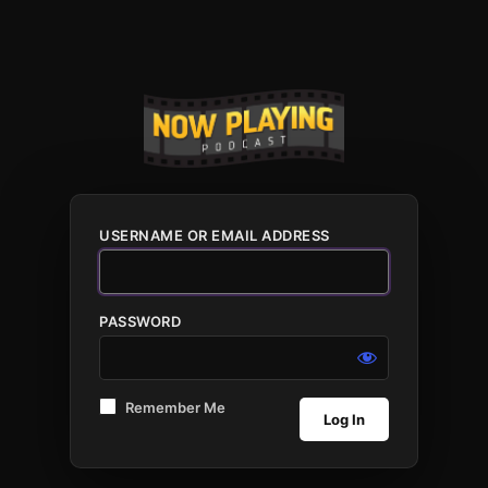
USERNAME OR EMAIL ADDRESS
PASSWORD
Remember Me