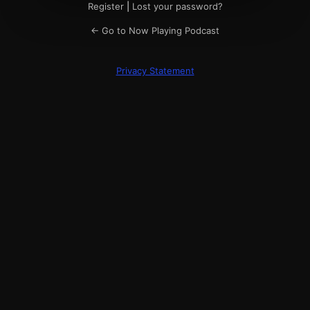
Register
|
Lost your password?
← Go to Now Playing Podcast
Privacy Statement