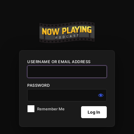
Log
In
USERNAME OR EMAIL ADDRESS
PASSWORD
Remember Me