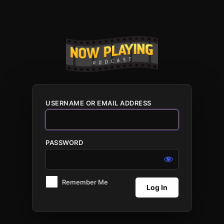
Log
In
USERNAME OR EMAIL ADDRESS
PASSWORD
Remember Me