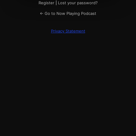
Register
|
Lost your password?
← Go to Now Playing Podcast
Privacy Statement