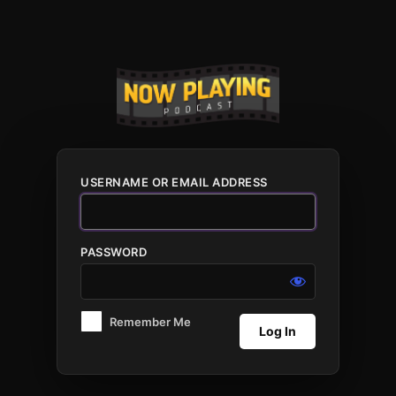
Log
In
USERNAME OR EMAIL ADDRESS
PASSWORD
Remember Me