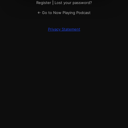
Register
|
Lost your password?
← Go to Now Playing Podcast
Privacy Statement