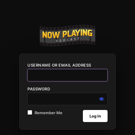
USERNAME OR EMAIL ADDRESS
PASSWORD
Remember Me