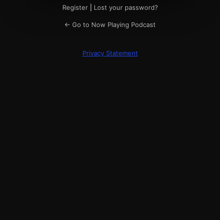
Register
|
Lost your password?
← Go to Now Playing Podcast
Privacy Statement