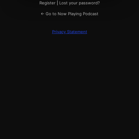
Register
|
Lost your password?
← Go to Now Playing Podcast
Privacy Statement