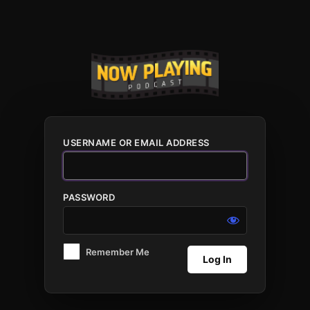
Log
In
USERNAME OR EMAIL ADDRESS
PASSWORD
Remember Me