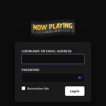
USERNAME OR EMAIL ADDRESS
PASSWORD
Remember Me