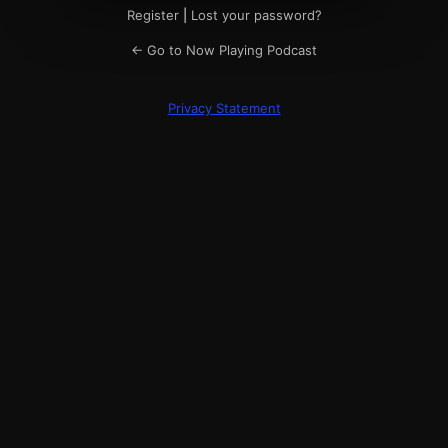
Register
|
Lost your password?
← Go to Now Playing Podcast
Privacy Statement