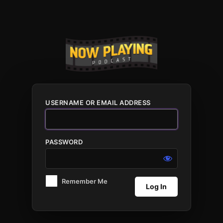
Log
In
USERNAME OR EMAIL ADDRESS
PASSWORD
Remember Me