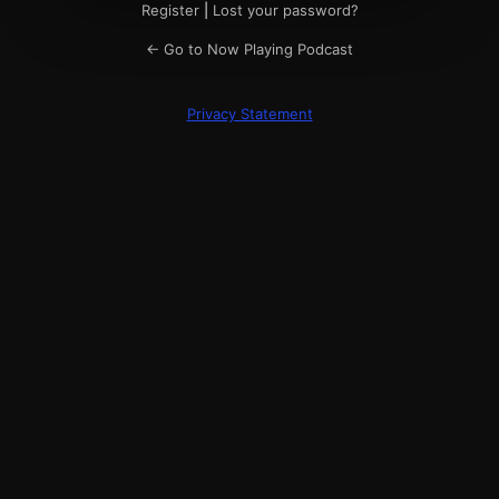
Register
|
Lost your password?
← Go to Now Playing Podcast
Privacy Statement