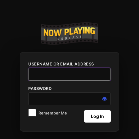
Log
In
USERNAME OR EMAIL ADDRESS
PASSWORD
Remember Me