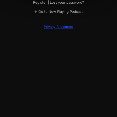
Register
|
Lost your password?
← Go to Now Playing Podcast
Privacy Statement