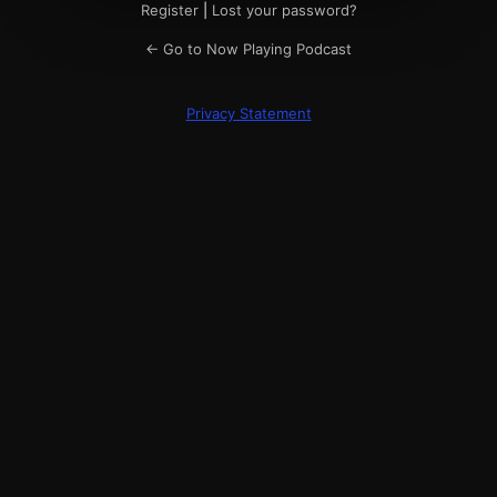
Register
|
Lost your password?
← Go to Now Playing Podcast
Privacy Statement