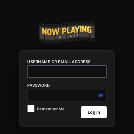
Log
In
USERNAME OR EMAIL ADDRESS
PASSWORD
Remember Me