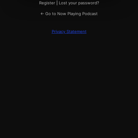
Register
|
Lost your password?
← Go to Now Playing Podcast
Privacy Statement