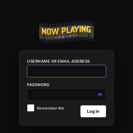
Log
In
USERNAME OR EMAIL ADDRESS
PASSWORD
Remember Me