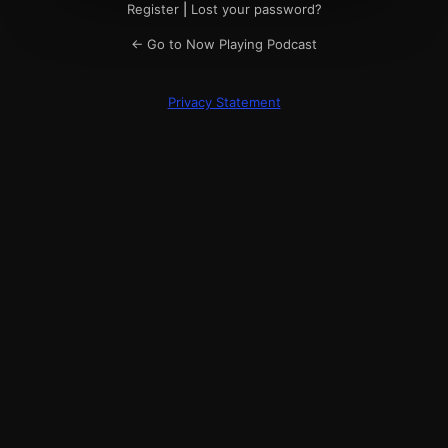
Register
|
Lost your password?
← Go to Now Playing Podcast
Privacy Statement