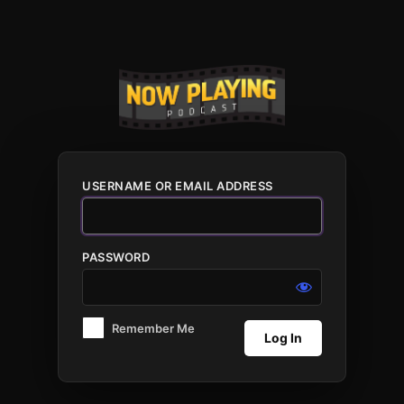
Log
In
USERNAME OR EMAIL ADDRESS
PASSWORD
Remember Me