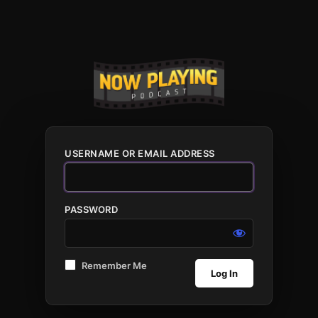
USERNAME OR EMAIL ADDRESS
PASSWORD
Remember Me