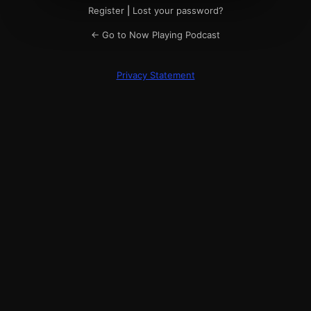
Register
|
Lost your password?
← Go to Now Playing Podcast
Privacy Statement