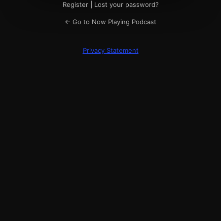
Register
|
Lost your password?
← Go to Now Playing Podcast
Privacy Statement