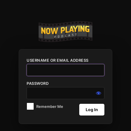
Log
In
USERNAME OR EMAIL ADDRESS
PASSWORD
Remember Me