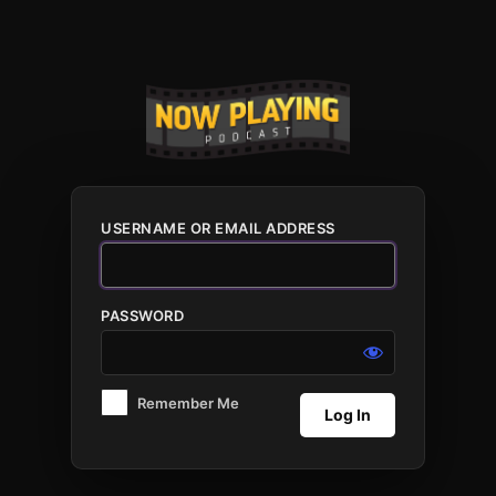
Log
In
USERNAME OR EMAIL ADDRESS
PASSWORD
Remember Me