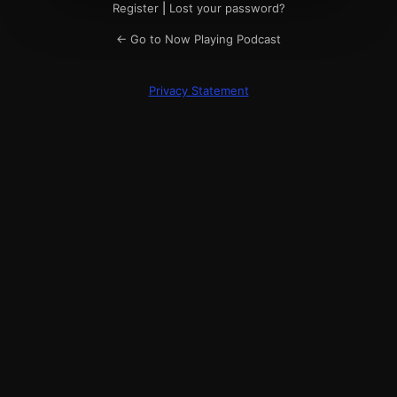
Register
|
Lost your password?
← Go to Now Playing Podcast
Privacy Statement