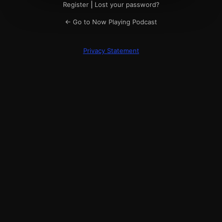
Register
|
Lost your password?
← Go to Now Playing Podcast
Privacy Statement