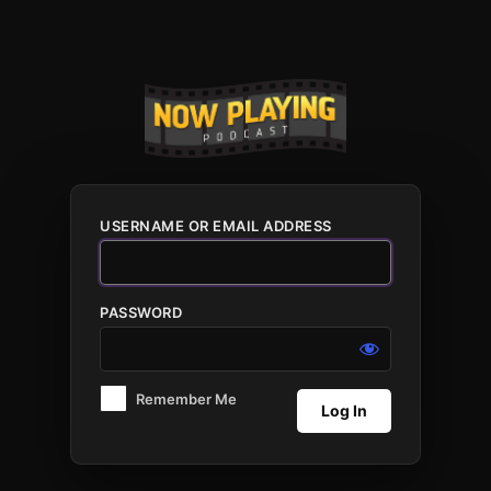
Log
In
USERNAME OR EMAIL ADDRESS
PASSWORD
Remember Me